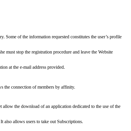
ry. Some of the information requested constitutes the user’s profile
she must stop the registration procedure and leave the Website
ation at the e-mail address provided.
ws the connection of members by affinity.
t allow the download of an application dedicated to the use of the
t also allows users to take out Subscriptions.