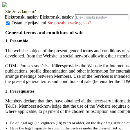
Ste že včlanjeni?
Elektronski naslov
Elektronski naslov
Ostanite prijavljeni
Ste pozabili vaše geslo?
General terms and conditions of sale
1. Preamble
The website subject of the present general terms and conditions of s
developed, from the Website, a social network allowing their members,
GDM et/ou ses sociétés affiliéesprovides the Website for Internet us
publications, profile dissemination and other information for enter
arrange meetings between Members. Use of the Services is intended 
the present general terms and conditions of sale (hereinafter the ‘T&
2. Prerequisites
Members declare that they have obtained all the necessary informatio
T&Cs. Members acknowledge that the use of the Website requires com
where applicable, to payment of the chosen Subscription and complia
Be of legal age (i.e. eighteen (18) years or older) on the day of registration o
Have the legal capacity to commit themselves under the present T&Cs;