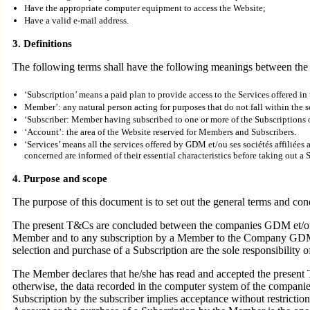
Have the appropriate computer equipment to access the Website;
Have a valid e-mail address.
3. Definitions
The following terms shall have the following meanings between the 
‘Subscription’ means a paid plan to provide access to the Services offered in
Member’: any natural person acting for purposes that do not fall within the sc
‘Subscriber: Member having subscribed to one or more of the Subscriptions o
‘Account’: the area of the Website reserved for Members and Subscribers.
‘Services’ means all the services offered by GDM et/ou ses sociétés affiliée
concerned are informed of their essential characteristics before taking out a 
4. Purpose and scope
The purpose of this document is to set out the general terms and cond
The present T&Cs are concluded between the companies GDM et/ou se
Member and to any subscription by a Member to the Company GDM et/
selection and purchase of a Subscription are the sole responsibility 
The Member declares that he/she has read and accepted the present 
otherwise, the data recorded in the computer system of the companies
Subscription by the subscriber implies acceptance without restrictio