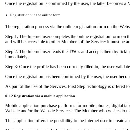
Once the registration is confirmed by the user, the latter becomes a 
Registration via the online form
The registration process via the online registration form on the Webs
Step 1: The Internet user completes the online registration form on t
and will be accessible to other Members of the Service: it must be a
Step 2: The Internet user reads the T&Cs and accepts them by ticking
immediately.
Step 3: Once the profile has been correctly filled in, the user validat
Once the registration has been confirmed by the user, the user beco
As part of the use of the Services, First Step technology is offered
6.1.2 Registration via a mobile application
Mobile application purchase platforms for mobile phones, digital tab
Website and/or the Website Services. The Member who wishes to use 
This application offers the possibility to the Internet user to creat