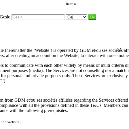
Rubrika
Geslo
ale (hereinafter the ‘Website’) is operated by GDM et/ou ses sociétés af
 after creating an account on the Website, to interact with one another.
ers to communicate with each other widely by means of multi-criteria d
tainment purposes (media). The Services are not counselling nor a match
for personal and private purposes only. These Services are exclusively
C’).
n from GDM et/ou ses sociétés affiliées regarding the Services offered a
pliance with all the provisions defined in these T&Cs. Members can be
nce with the following prerequisites:
n the Website;