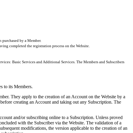
ion purchased by a Member.
 having completed the registration process on the Website.
 Services: Basic Services and Additional Services. The Members and Subscribers
es to its Members.
ber. They apply to the creation of an Account on the Website by a
efore creating an Account and taking out any Subscription. The
ccount and/or subscribing online to a Subscription. Unless proved
concluded with the Subscriber via the Website. The validation of a
ubsequent modifications, the version applicable to the creation of an