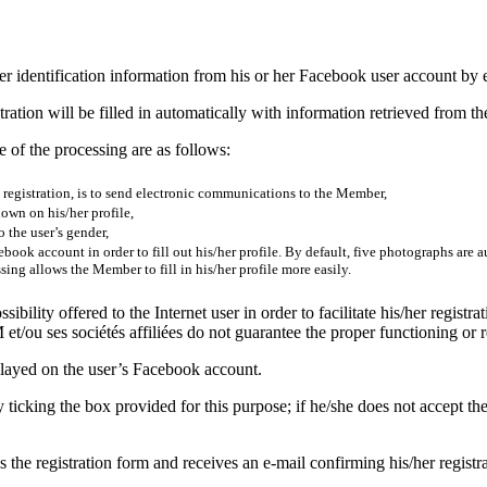
or her identification information from his or her Facebook user account b
ration will be filled in automatically with information retrieved from th
 of the processing are as follows:
s registration, is to send electronic communications to the Member,
own on his/her profile,
 the user’s gender,
book account in order to fill out his/her profile. By default, five photographs are
ng allows the Member to fill in his/her profile more easily.
ility offered to the Internet user in order to facilitate his/her registrat
t/ou ses sociétés affiliées do not guarantee the proper functioning or re
splayed on the user’s Facebook account.
ticking the box provided for this purpose; if he/she does not accept th
es the registration form and receives an e-mail confirming his/her registr