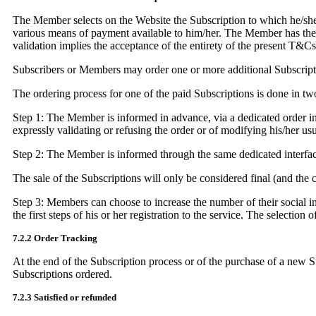
The Member selects on the Website the Subscription to which he/she w
various means of payment available to him/her. The Member has the pos
validation implies the acceptance of the entirety of the present T&Cs
Subscribers or Members may order one or more additional Subscriptio
The ordering process for one of the paid Subscriptions is done in tw
Step 1: The Member is informed in advance, via a dedicated order inte
expressly validating or refusing the order or of modifying his/her u
Step 2: The Member is informed through the same dedicated interface
The sale of the Subscriptions will only be considered final (and the
Step 3: Members can choose to increase the number of their social int
the first steps of his or her registration to the service. The selection
7.2.2 Order Tracking
At the end of the Subscription process or of the purchase of a new S
Subscriptions ordered.
7.2.3 Satisfied or refunded