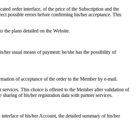
ted order interface, of the price of the Subscription and the
rrect possible errors before confirming his/her acceptance. This
 the plans detailed on the Website.
his/her usual means of payment: he/she has the possibility of
firmation of acceptance of the order to the Member by e-mail.
r services. This choice is offered to the Member after validation of
e sharing of his/her registration data with partner services.
interface of his/her Account, the detailed summary of his/her