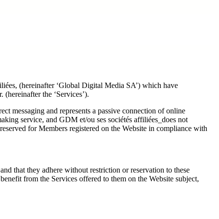
filiées, (hereinafter ‘Global Digital Media SA’) which have
 (hereinafter the ‘Services’).
irect messaging and represents a passive connection of online
making service, and GDM et/ou ses sociétés affiliées_does not
 reserved for Members registered on the Website in compliance with
nd that they adhere without restriction or reservation to these
nefit from the Services offered to them on the Website subject,