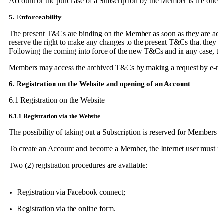
Account or the purchase of a Subscription by the Member is the one i
5. Enforceability
The present T&Cs are binding on the Member as soon as they are acce
reserve the right to make any changes to the present T&Cs that they
Following the coming into force of the new T&Cs and in any case, 
Members may access the archived T&Cs by making a request by e-m
6. Registration on the Website and opening of an Account
6.1 Registration on the Website
6.1.1 Registration via the Website
The possibility of taking out a Subscription is reserved for Members
To create an Account and become a Member, the Internet user must fir
Two (2) registration procedures are available:
Registration via Facebook connect;
Registration via the online form.