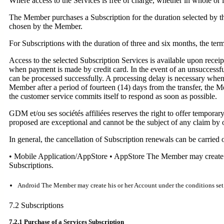
Where access to the Services is free of charge, whether in whole or i
The Member purchases a Subscription for the duration selected by t
chosen by the Member.
For Subscriptions with the duration of three and six months, the te
Access to the selected Subscription Services is available upon rece
when payment is made by credit card. In the event of an unsuccessful 
can be processed successfully. A processing delay is necessary when 
Member after a period of fourteen (14) days from the transfer, the 
the customer service commits itself to respond as soon as possible.
GDM et/ou ses sociétés affiliées reserves the right to offer tempor
proposed are exceptional and cannot be the subject of any claim by
In general, the cancellation of Subscription renewals can be carried 
• Mobile Application/AppStore • AppStore The Member may create his
Subscriptions.
Android The Member may create his or her Account under the conditions set fo
7.2 Subscriptions
7.2.1 Purchase of a Services Subscription