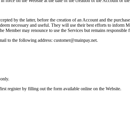
n force on the Website at the date of the creation of the Account or the
pted by the latter, before the creation of an Account and the purchase
 deem necessary and useful. They will use their best efforts to inform
the Member may renounce to use the Services but remains responsible f
ail to the following address: customer@mainpay.net.
 only.
st register by filling out the form available online on the Website.