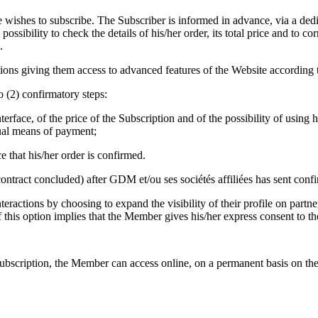
ishes to subscribe. The Subscriber is informed in advance, via a dedica
sibility to check the details of his/her order, its total price and to co
.
ns giving them access to advanced features of the Website according to
o (2) confirmatory steps:
rface, of the price of the Subscription and of the possibility of using 
sual means of payment;
 that his/her order is confirmed.
 contract concluded) after GDM et/ou ses sociétés affiliées has sent con
eractions by choosing to expand the visibility of their profile on partne
 of this option implies that the Member gives his/her express consent to th
ubscription, the Member can access online, on a permanent basis on the 