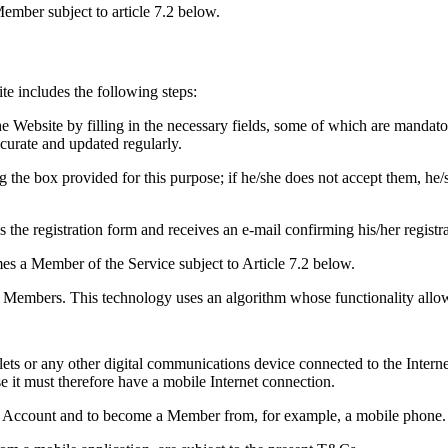
Member subject to article 7.2 below.
ite includes the following steps:
he Website by filling in the necessary fields, some of which are mandato
ccurate and updated regularly.
 the box provided for this purpose; if he/she does not accept them, he/
es the registration form and receives an e-mail confirming his/her registr
mes a Member of the Service subject to Article 7.2 below.
 to Members. This technology uses an algorithm whose functionality allo
lets or any other digital communications device connected to the Interne
it must therefore have a mobile Internet connection.
e an Account and to become a Member from, for example, a mobile phone. I