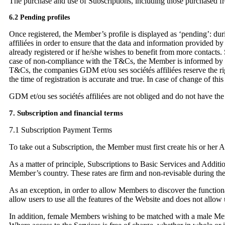
The purchase and use of Subscriptions, including those purchased fr
6.2 Pending profiles
Once registered, the Member’s profile is displayed as ‘pending’: duri
affiliées in order to ensure that the data and information provided by
already registered or if he/she wishes to benefit from more contacts.
case of non-compliance with the T&Cs, the Member is informed by e-ma
T&Cs, the companies GDM et/ou ses sociétés affiliées reserve the ri
the time of registration is accurate and true. In case of change of th
GDM et/ou ses sociétés affiliées are not obliged and do not have the
7. Subscription and financial terms
7.1 Subscription Payment Terms
To take out a Subscription, the Member must first create his or her
As a matter of principle, Subscriptions to Basic Services and Addition
Member’s country. These rates are firm and non-revisable during their 
As an exception, in order to allow Members to discover the functionali
allow users to use all the features of the Website and does not allo
In addition, female Members wishing to be matched with a male Memb