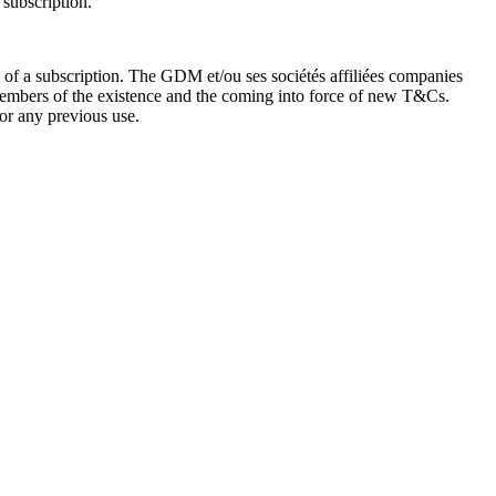
 subscription.
 of a subscription. The GDM et/ou ses sociétés affiliées companies
 Members of the existence and the coming into force of new T&Cs.
or any previous use.