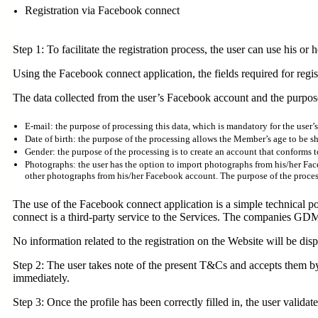
Registration via Facebook connect
Step 1: To facilitate the registration process, the user can use his 
Using the Facebook connect application, the fields required for regist
The data collected from the user’s Facebook account and the purpose
E-mail: the purpose of processing this data, which is mandatory for the user’
Date of birth: the purpose of the processing allows the Member’s age to be sh
Gender: the purpose of the processing is to create an account that conforms to
Photographs: the user has the option to import photographs from his/her Face
other photographs from his/her Facebook account. The purpose of the processi
The use of the Facebook connect application is a simple technical possib
connect is a third-party service to the Services. The companies GDM e
No information related to the registration on the Website will be di
Step 2: The user takes note of the present T&Cs and accepts them by 
immediately.
Step 3: Once the profile has been correctly filled in, the user validat