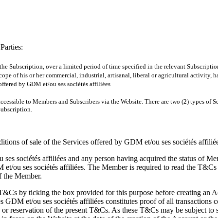
Parties:
 the Subscription, over a limited period of time specified in the relevant Subscript
ope of his or her commercial, industrial, artisanal, liberal or agricultural activity,
ffered by GDM et/ou ses sociétés affiliées
s accessible to Members and Subscribers via the Website. There are two (2) types of
Subscription.
itions of sale of the Services offered by GDM et/ou ses sociétés affilié
s sociétés affiliées and any person having acquired the status of Mem
ou ses sociétés affiliées. The Member is required to read the T&Cs b
of the Member.
T&Cs by ticking the box provided for this purpose before creating an A
 GDM et/ou ses sociétés affiliées constitutes proof of all transactions 
n or reservation of the present T&Cs. As these T&Cs may be subject to s