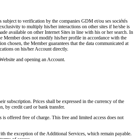
 is subject to verification by the companies GDM et/ou ses sociétés
lusivity to multiply his/her interactions on other sites if he/she is
e available on other Internet Sites in line with his or her search. In
the Member does not modify his/her profile in accordance with the
ation chosen, the Member guarantees that the data communicated at
ications on his/her Account directly.
he Website and opening an Account.
heir subscription. Prices shall be expressed in the currency of the
n, by credit card or bank transfer.
 is offered free of charge. This free and limited access does not
th the exception of the Additional Services, which remain payable.