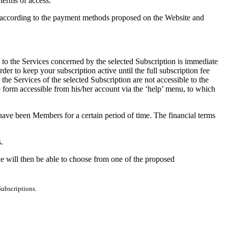
 terms of access.
nd according to the payment methods proposed on the Website and
 to the Services concerned by the selected Subscription is immediate
er to keep your subscription active until the full subscription fee
e Services of the selected Subscription are not accessible to the
 form accessible from his/her account via the ‘help’ menu, to which
have been Members for a certain period of time. The financial terms
.
e will then be able to choose from one of the proposed
Subscriptions.