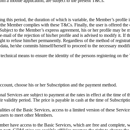
om a mobile application, are subject to the present T&Cs.
ng this period, the duration of which is variable, the Member’s profile
 the Member complies with these T&Cs. Finally, the user is offered the exc
 Subject to the Member’s express agreement, his or her profile may be mad
il of the rejection of his/her profile and is advised to modify it. If 
ght to refuse him/her permanently. Regardless of the method of registr
is data, he/she commits himself/herself to proceed to the necessary modif
 technical means to ensure the identity of the persons registering on t
 Account, choose his or her Subscription and the payment method.
al Services are subject to payment at the rates in effect at the time of t
validity period. The price is payable in cash at the time of Subscriptio
ties of the Basic Services, access to a limited version of these Services
w users to meet other Members.
er have access to the Basic Services, which are free and complete, wi