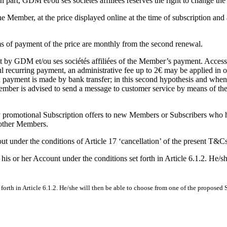
n part, GDM et/ou ses sociétés affiliées reserves the right to change the
he Member, at the price displayed online at the time of subscription a
rms of payment of the price are monthly from the second renewal.
ipt by GDM et/ou ses sociétés affiliées of the Member’s payment. Access
recurring payment, an administrative fee up to 2€ may be applied in ord
payment is made by bank transfer; in this second hypothesis and when th
Member is advised to send a message to customer service by means of the
ary promotional Subscription offers to new Members or Subscribers who 
 other Members.
out under the conditions of Article 17 ‘cancellation’ of the present T&Cs
 or her Account under the conditions set forth in Article 6.1.2. He/sh
rth in Article 6.1.2. He/she will then be able to choose from one of the proposed 