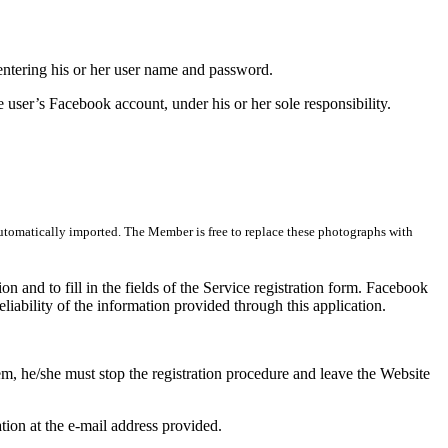
y entering his or her user name and password.
e user’s Facebook account, under his or her sole responsibility.
 automatically imported. The Member is free to replace these photographs with
ion and to fill in the fields of the Service registration form. Facebook
liability of the information provided through this application.
em, he/she must stop the registration procedure and leave the Website
ation at the e-mail address provided.