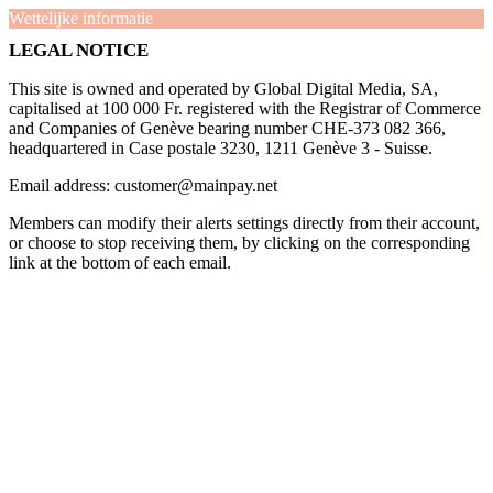
Wettelijke informatie
LEGAL NOTICE
This site is owned and operated by Global Digital Media, SA,
capitalised at 100 000 Fr. registered with the Registrar of Commerce
and Companies of Genève bearing number CHE-373 082 366,
headquartered in Case postale 3230, 1211 Genève 3 - Suisse.
Email address: customer@mainpay.net
Members can modify their alerts settings directly from their account,
or choose to stop receiving them, by clicking on the corresponding
link at the bottom of each email.