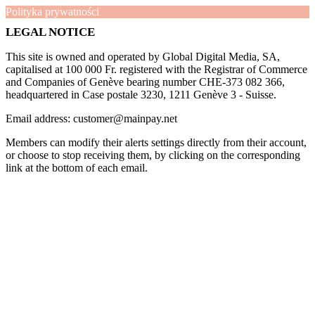
Polityka prywatności
LEGAL NOTICE
This site is owned and operated by Global Digital Media, SA,
capitalised at 100 000 Fr. registered with the Registrar of Commerce
and Companies of Genève bearing number CHE-373 082 366,
headquartered in Case postale 3230, 1211 Genève 3 - Suisse.
Email address: customer@mainpay.net
Members can modify their alerts settings directly from their account,
or choose to stop receiving them, by clicking on the corresponding
link at the bottom of each email.